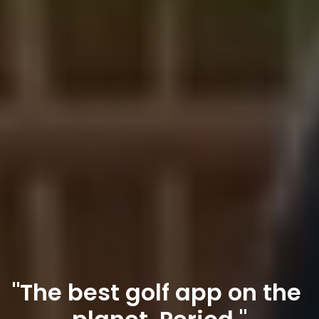
"The best golf app on the 