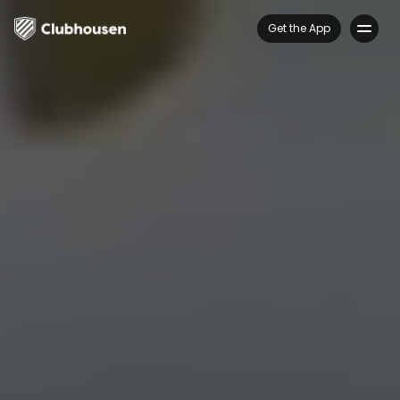
Get the App
Features
FAQs
About