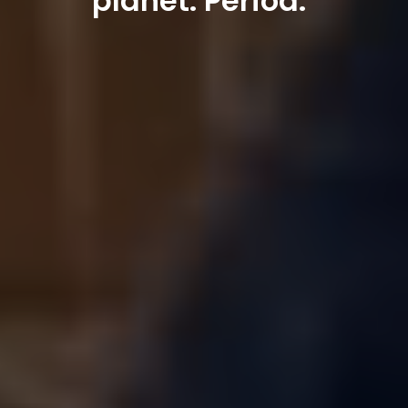
planet. Period."